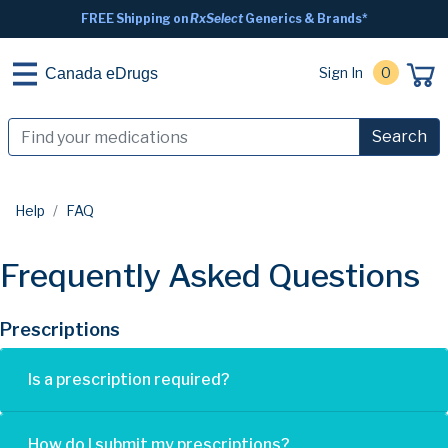
FREE Shipping on
RxSelect
Generics & Brands*
Sign In
0
Canada eDrugs
Search
Help
FAQ
Frequently Asked Questions
Prescriptions
Is a prescription required?
How do I submit my prescriptions?