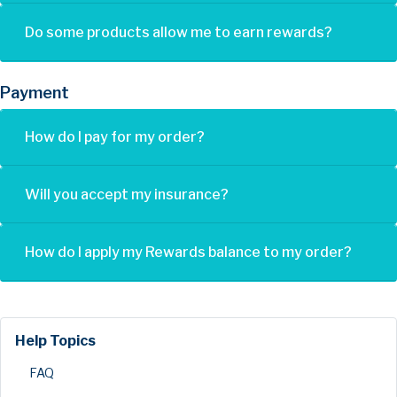
Do some products allow me to earn rewards?
Payment
How do I pay for my order?
Will you accept my insurance?
How do I apply my Rewards balance to my order?
Help Topics
FAQ