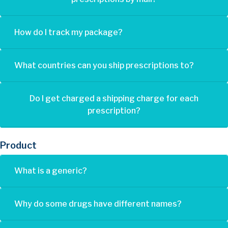
How do I track my package?
What countries can you ship prescriptions to?
Do I get charged a shipping charge for each
prescription?
Product
What is a generic?
Why do some drugs have different names?