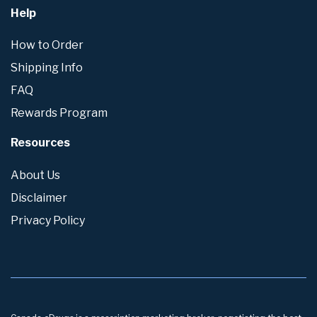
Help
How to Order
Shipping Info
FAQ
Rewards Program
Resources
About Us
Disclaimer
Privacy Policy