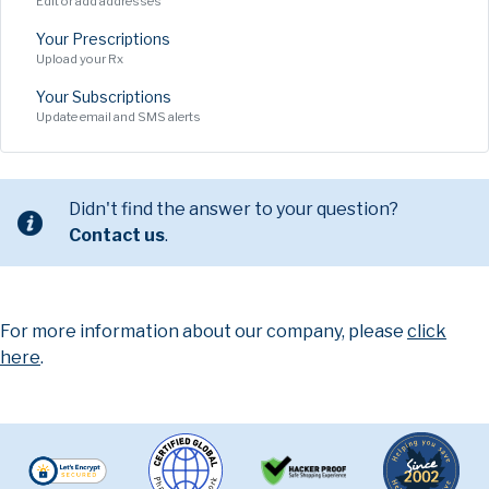
Edit or add addresses
Your Prescriptions
Upload your Rx
Your Subscriptions
Update email and SMS alerts
Didn't find the answer to your question?
Contact us
.
For more information about our company, please
click
here
.