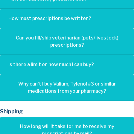
How must prescriptions be written?
Can you fill/ship veterinarian (pets/livestock)
prescriptions?
Is there a limit on how much I can buy?
Why can't I buy Valium, Tylenol #3 or similar
medications from your pharmacy?
Shipping
How long will it take for me to receive my
prescriptions by mail?