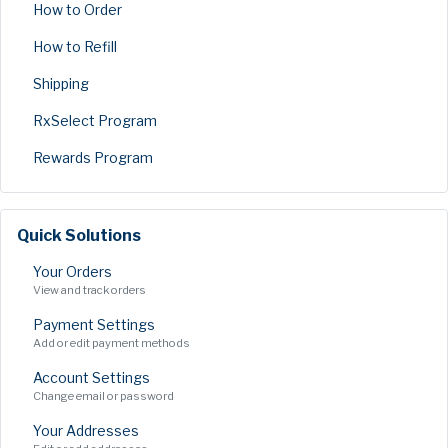
How to Order
How to Refill
Shipping
RxSelect Program
Rewards Program
Quick Solutions
Your Orders
View and track orders
Payment Settings
Add or edit payment methods
Account Settings
Change email or password
Your Addresses