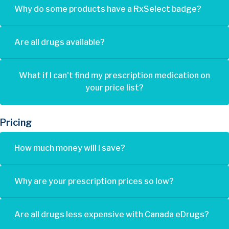
Why do some products have a RxSelect badge?
Are all drugs available?
What if I can't find my prescription medication on
your price list?
Pricing
How much money will I save?
Why are your prescription prices so low?
Are all drugs less expensive with Canada eDrugs?