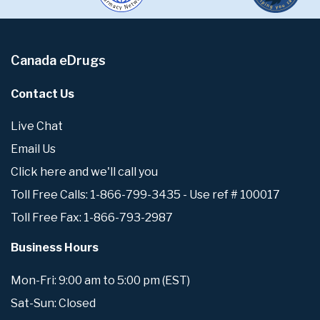
Canada eDrugs
Contact Us
Live Chat
Email Us
Click here and we'll call you
Toll Free Calls: 1-866-799-3435 - Use ref # 100017
Toll Free Fax: 1-866-793-2987
Business Hours
Mon-Fri: 9:00 am to 5:00 pm (EST)
Sat-Sun: Closed